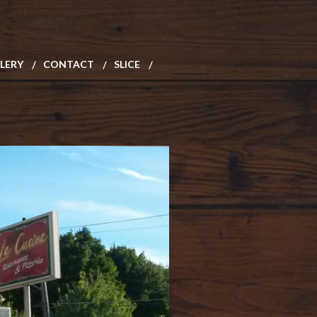
LERY
CONTACT
SLICE