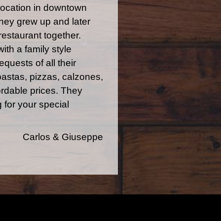
 location in downtown
they grew up and later
restaurant together.
with a family style
quests of all their
pastas, pizzas, calzones,
rdable prices. They
 for your special
Carlos & Giuseppe