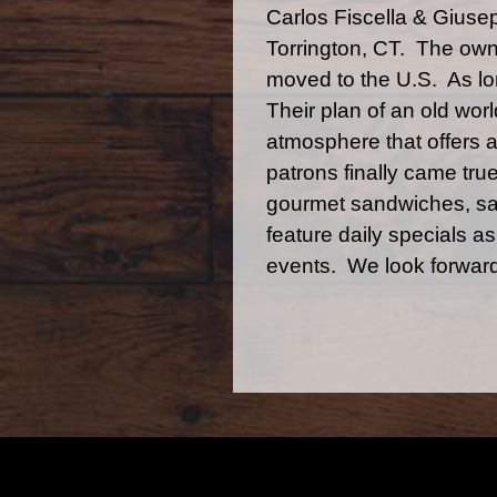
Carlos Fiscella & Giuse
Torrington, CT. The owne
moved to the U.S. As lon
Their plan of an old world
atmosphere that offers a
patrons finally came tru
gourmet sandwiches, sal
feature daily specials a
events. We look forward