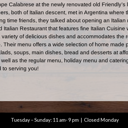
ppe Calabrese at the newly renovated old Friendly’s
rs, both of Italian descent, met in Argentina where 
g time friends, they talked about opening an Italian 
 Italian Restaurant that features fine Italian Cuisine 
 variety of delicious dishes and accommodates the re
e. Their menu offers a wide selection of home made 
ads, soups, main dishes, bread and desserts at affo
s well as the regular menu, holiday menu and catering
 to serving you!
Tuesday – Sunday: 11 am- 9 pm | Closed Monday