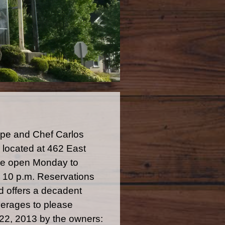
eppe and Chef Carlos
located at 462 East
 are open Monday to
o 10 p.m. Reservations
 offers a decadent
verages to please
 22, 2013 by the owners: