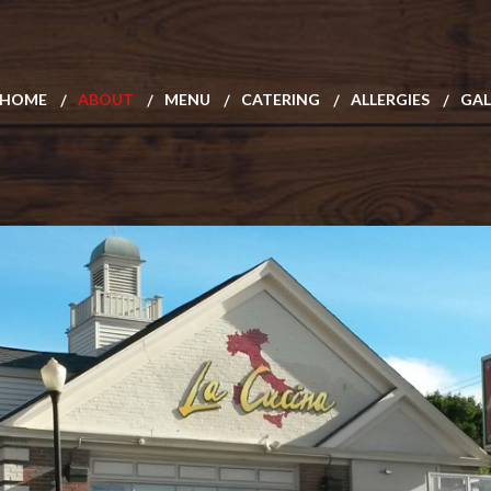
HOME
ABOUT
MENU
CATERING
ALLERGIES
GAL