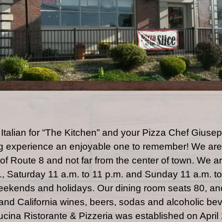
 Italian for “The Kitchen” and your Pizza Chef Gius
g experience an enjoyable one to remember! We are 
44 of Route 8 and not far from the center of town. We
m., Saturday 11 a.m. to 11 p.m. and Sunday 11 a.m. t
ekends and holidays. Our dining room seats 80, and
n and California wines, beers, sodas and alcoholic be
ucina Ristorante & Pizzeria was established on April