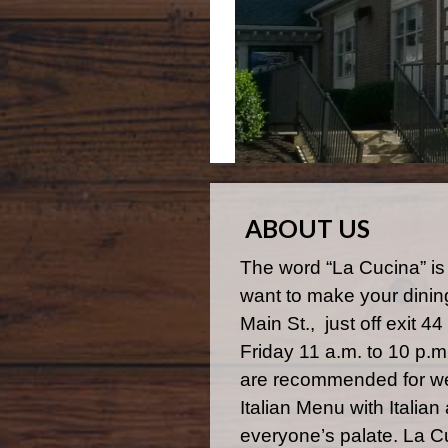
ABOUT US
The word “La Cucina” is
want to make your dinin
Main St., just off exit 
Friday 11 a.m. to 10 p.
are recommended for we
Italian Menu with Italia
everyone’s palate. La C