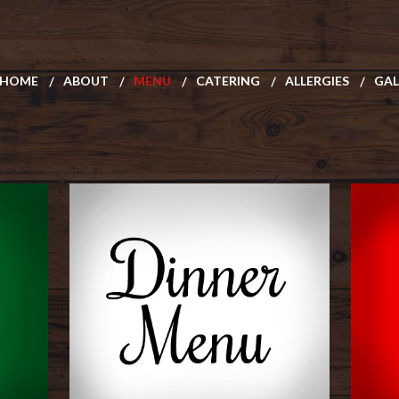
HOME
ABOUT
MENU
CATERING
ALLERGIES
GAL