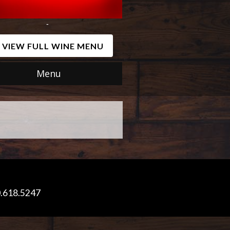
-
VIEW FULL WINE MENU
Menu
0.618.5247