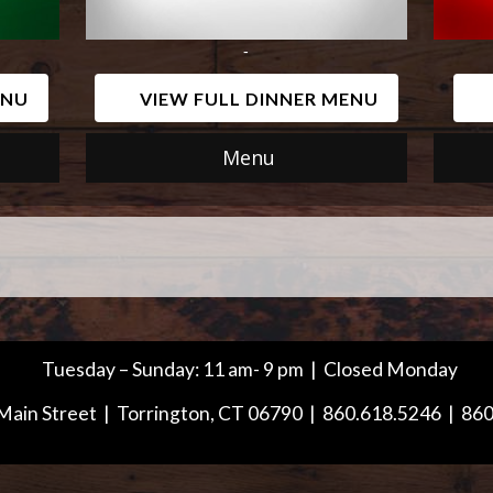
-
ENU
VIEW FULL DINNER MENU
Menu
Tuesday – Sunday: 11 am- 9 pm | Closed Monday
Main Street | Torrington, CT 06790 | 860.618.5246 | 86