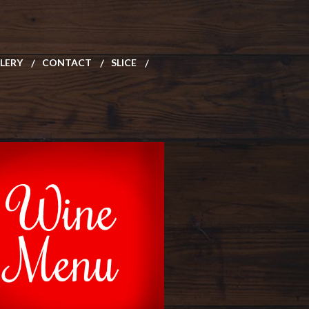
LERY
CONTACT
SLICE