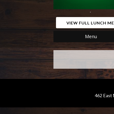
-
VIEW FULL LUNCH M
Menu
462 East 